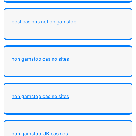
best casinos not on gamstop
non gamstop casino sites
non gamstop casino sites
non gamstop UK casinos