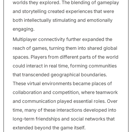
worlds they explored. The blending of gameplay
and storytelling created experiences that were
both intellectually stimulating and emotionally
engaging.
Multiplayer connectivity further expanded the
reach of games, turning them into shared global
spaces. Players from different parts of the world
could interact in real time, forming communities
that transcended geographical boundaries.
These virtual environments became places of
collaboration and competition, where teamwork
and communication played essential roles. Over
time, many of these interactions developed into
long-term friendships and social networks that
extended beyond the game itself.