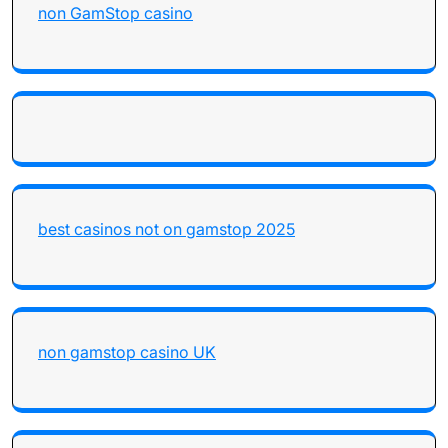
non GamStop casino
best casinos not on gamstop 2025
non gamstop casino UK