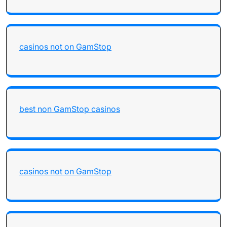
casinos not on GamStop
best non GamStop casinos
casinos not on GamStop