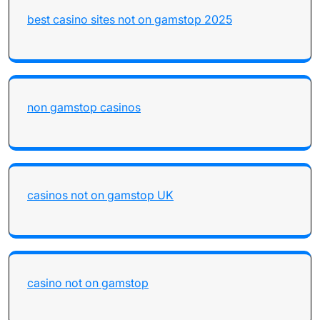
best casino sites not on gamstop 2025
non gamstop casinos
casinos not on gamstop UK
casino not on gamstop