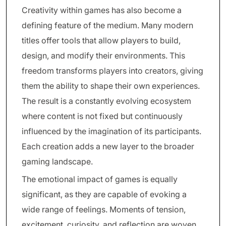
Creativity within games has also become a
defining feature of the medium. Many modern
titles offer tools that allow players to build,
design, and modify their environments. This
freedom transforms players into creators, giving
them the ability to shape their own experiences.
The result is a constantly evolving ecosystem
where content is not fixed but continuously
influenced by the imagination of its participants.
Each creation adds a new layer to the broader
gaming landscape.
The emotional impact of games is equally
significant, as they are capable of evoking a
wide range of feelings. Moments of tension,
excitement, curiosity, and reflection are woven