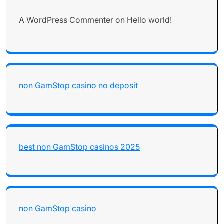
A WordPress Commenter
on
Hello world!
non GamStop casino no deposit
best non GamStop casinos 2025
non GamStop casino