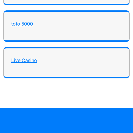
toto 5000
Live Casino