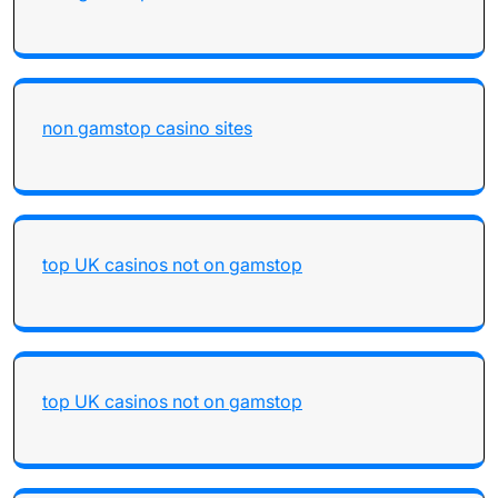
non gamstop casino sites
top UK casinos not on gamstop
top UK casinos not on gamstop