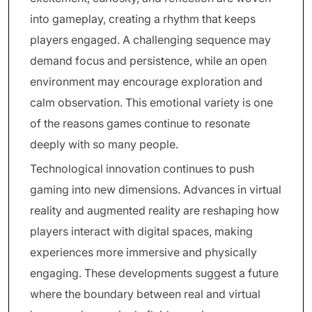
into gameplay, creating a rhythm that keeps
players engaged. A challenging sequence may
demand focus and persistence, while an open
environment may encourage exploration and
calm observation. This emotional variety is one
of the reasons games continue to resonate
deeply with so many people.
Technological innovation continues to push
gaming into new dimensions. Advances in virtual
reality and augmented reality are reshaping how
players interact with digital spaces, making
experiences more immersive and physically
engaging. These developments suggest a future
where the boundary between real and virtual