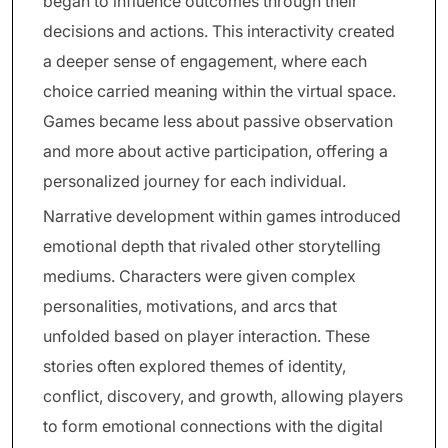
began to influence outcomes through their
decisions and actions. This interactivity created
a deeper sense of engagement, where each
choice carried meaning within the virtual space.
Games became less about passive observation
and more about active participation, offering a
personalized journey for each individual.
Narrative development within games introduced
emotional depth that rivaled other storytelling
mediums. Characters were given complex
personalities, motivations, and arcs that
unfolded based on player interaction. These
stories often explored themes of identity,
conflict, discovery, and growth, allowing players
to form emotional connections with the digital