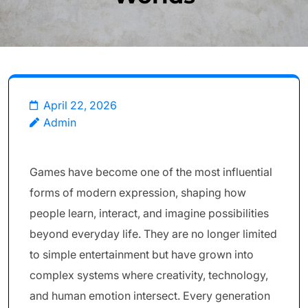
April 22, 2026
Admin
Games have become one of the most influential
forms of modern expression, shaping how
people learn, interact, and imagine possibilities
beyond everyday life. They are no longer limited
to simple entertainment but have grown into
complex systems where creativity, technology,
and human emotion intersect. Every generation