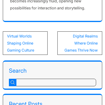
becomes increasingly fluid, opening new
possibilities for interaction and storytelling.
Post
Virtual Worlds
Digital Realms
navigation
Shaping Online
Where Online
Gaming Culture
Games Thrive Now
Search
Recent Posts