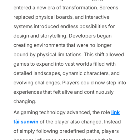
entered a new era of transformation. Screens
replaced physical boards, and interactive
systems introduced endless possibilities for
design and storytelling. Developers began
creating environments that were no longer
bound by physical limitations. This shift allowed
games to expand into vast worlds filled with
detailed landscapes, dynamic characters, and
evolving challenges. Players could now step into
experiences that felt alive and continuously
changing.
As gaming technology advanced, the role
link
tải sunwin
of the player also changed. Instead
of simply following predefined paths, players