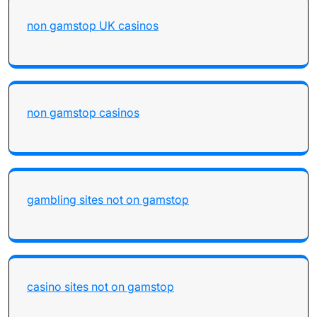
non gamstop UK casinos
non gamstop casinos
gambling sites not on gamstop
casino sites not on gamstop