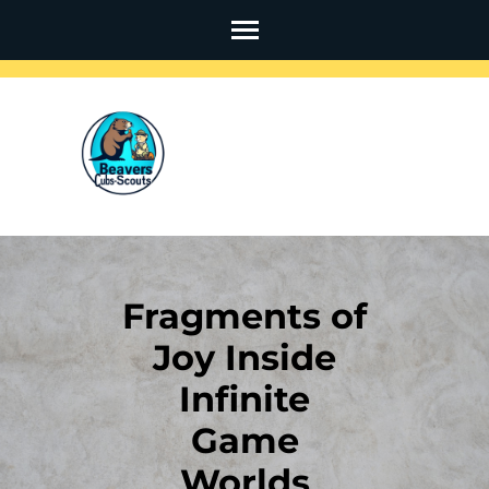
Skip
to
content
(Press
Enter)
Fragments of
Joy Inside
Infinite
Game
Worlds