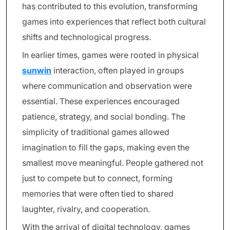
has contributed to this evolution, transforming
games into experiences that reflect both cultural
shifts and technological progress.
In earlier times, games were rooted in physical
sunwin
interaction, often played in groups
where communication and observation were
essential. These experiences encouraged
patience, strategy, and social bonding. The
simplicity of traditional games allowed
imagination to fill the gaps, making even the
smallest move meaningful. People gathered not
just to compete but to connect, forming
memories that were often tied to shared
laughter, rivalry, and cooperation.
With the arrival of digital technology, games