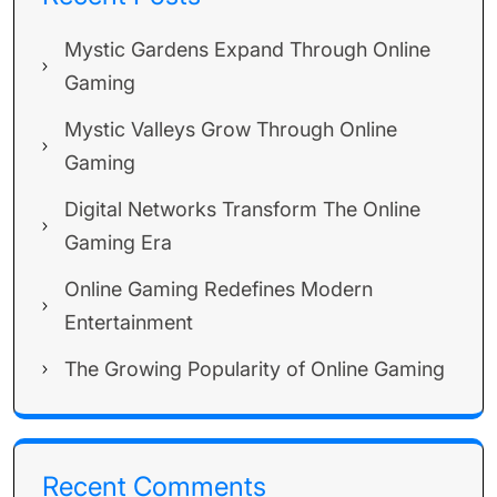
Mystic Gardens Expand Through Online
Gaming
Mystic Valleys Grow Through Online
Gaming
Digital Networks Transform The Online
Gaming Era
Online Gaming Redefines Modern
Entertainment
The Growing Popularity of Online Gaming
Recent Comments