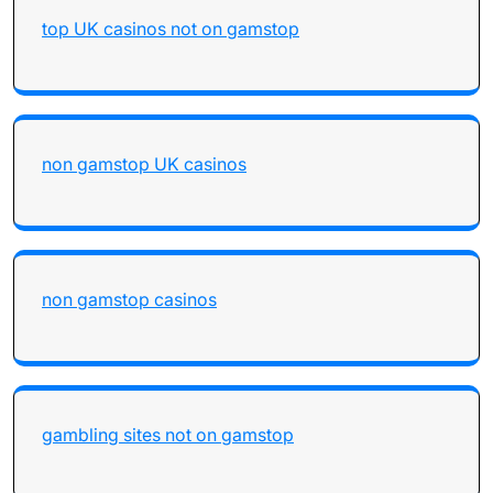
top UK casinos not on gamstop
non gamstop UK casinos
non gamstop casinos
gambling sites not on gamstop