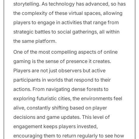
storytelling. As technology has advanced, so has
the complexity of these virtual spaces, allowing
players to engage in activities that range from
strategic battles to social gatherings, all within
the same platform.
One of the most compelling aspects of online
gaming is the sense of presence it creates.
Players are not just observers but active
participants in worlds that respond to their
actions. From navigating dense forests to
exploring futuristic cities, the environments feel
alive, constantly shifting based on player
decisions and game updates. This level of
engagement keeps players invested,
encouraging them to return regularly to see how