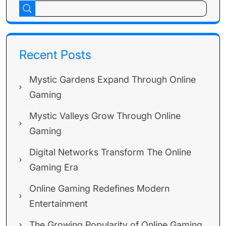
Recent Posts
Mystic Gardens Expand Through Online
Gaming
Mystic Valleys Grow Through Online
Gaming
Digital Networks Transform The Online
Gaming Era
Online Gaming Redefines Modern
Entertainment
The Growing Popularity of Online Gaming