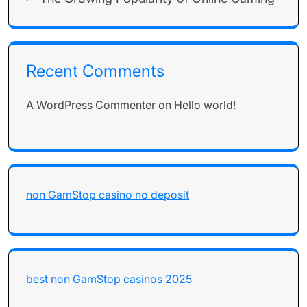
Recent Comments
A WordPress Commenter
on
Hello world!
non GamStop casino no deposit
best non GamStop casinos 2025