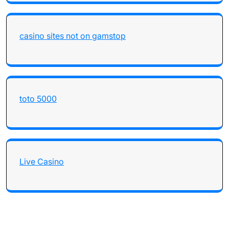
casino sites not on gamstop
toto 5000
Live Casino