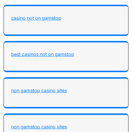
casino not on gamstop
best casinos not on gamstop
non gamstop casino sites
non gamstop casino sites