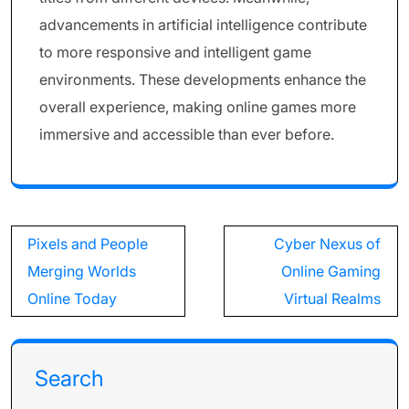
advancements in artificial intelligence contribute
to more responsive and intelligent game
environments. These developments enhance the
overall experience, making online games more
immersive and accessible than ever before.
Post
Pixels and People
Cyber Nexus of
navigation
Merging Worlds
Online Gaming
Online Today
Virtual Realms
Search