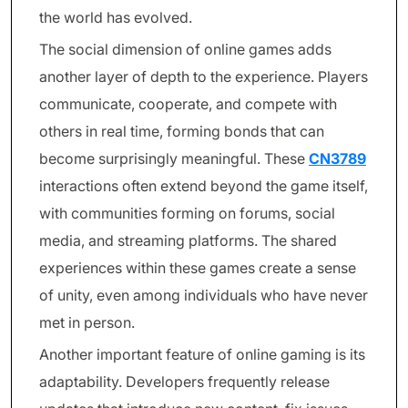
the world has evolved.
The social dimension of online games adds
another layer of depth to the experience. Players
communicate, cooperate, and compete with
others in real time, forming bonds that can
become surprisingly meaningful. These
CN3789
interactions often extend beyond the game itself,
with communities forming on forums, social
media, and streaming platforms. The shared
experiences within these games create a sense
of unity, even among individuals who have never
met in person.
Another important feature of online gaming is its
adaptability. Developers frequently release