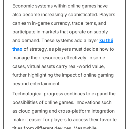
Economic systems within online games have
also become increasingly sophisticated. Players
can earn in-game currency, trade items, and
participate in markets that operate on supply
and demand. These systems add a layer
ku thể
thao
of strategy, as players must decide how to
manage their resources effectively. In some
cases, virtual assets carry real-world value,
further highlighting the impact of online gaming
beyond entertainment.
Technological progress continues to expand the
possibilities of online games. Innovations such
as cloud gaming and cross-platform integration
make it easier for players to access their favorite
titles from different devices. Meanwhile,