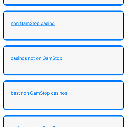
non GamStop casino
casinos not on GamStop
best non GamStop casinos