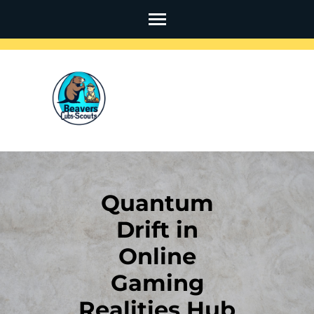
Skip
to
content
(Press
Enter)
Quantum
Drift in
Online
Gaming
Realities Hub