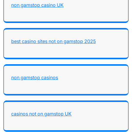
non gamstop casino UK
best casino sites not on gamstop 2025
non gamstop casinos
casinos not on gamstop UK