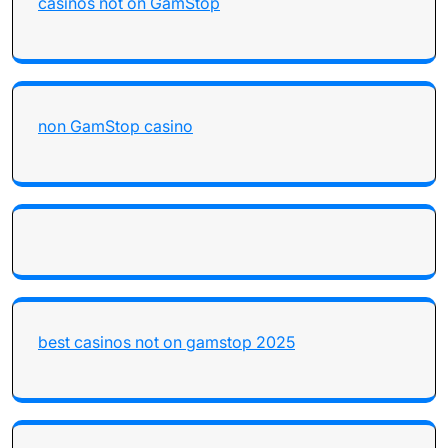
casinos not on GamStop
non GamStop casino
best casinos not on gamstop 2025