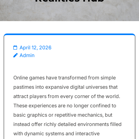
April 12, 2026
Admin
Online games have transformed from simple
pastimes into expansive digital universes that
attract players from every corner of the world.
These experiences are no longer confined to
basic graphics or repetitive mechanics, but
instead offer richly detailed environments filled
with dynamic systems and interactive