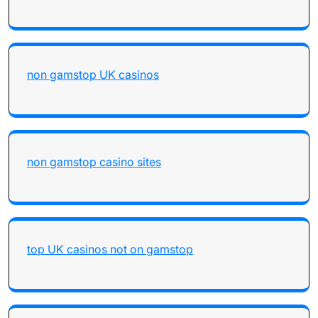
non gamstop UK casinos
non gamstop casino sites
top UK casinos not on gamstop