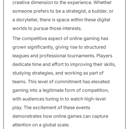
creative dimension to the experience. Whether
someone prefers to be a strategist, a builder, or
a storyteller, there is space within these digital
worlds to pursue those interests.
The competitive aspect of online gaming has
grown significantly, giving rise to structured
leagues and professional tournaments. Players
dedicate time and effort to improving their skills,
studying strategies, and working as part of
teams. This level of commitment has elevated
gaming into a legitimate form of competition,
with audiences tuning in to watch high-level
play. The excitement of these events
demonstrates how online games can capture
attention on a global scale.