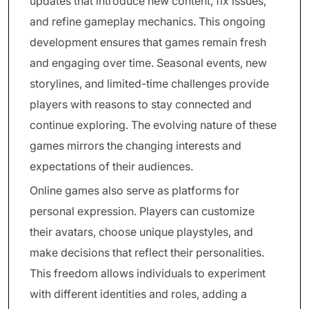
updates that introduce new content, fix issues,
and refine gameplay mechanics. This ongoing
development ensures that games remain fresh
and engaging over time. Seasonal events, new
storylines, and limited-time challenges provide
players with reasons to stay connected and
continue exploring. The evolving nature of these
games mirrors the changing interests and
expectations of their audiences.
Online games also serve as platforms for
personal expression. Players can customize
their avatars, choose unique playstyles, and
make decisions that reflect their personalities.
This freedom allows individuals to experiment
with different identities and roles, adding a