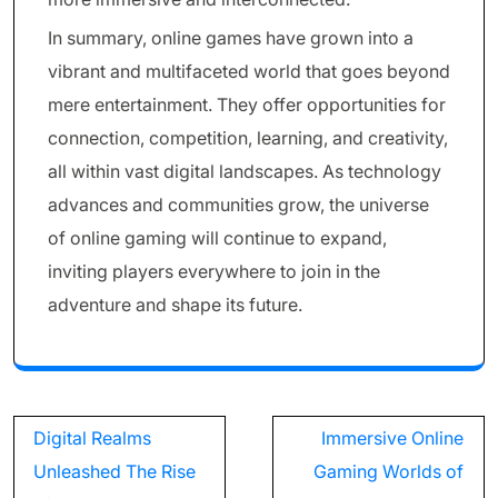
In summary, online games have grown into a
vibrant and multifaceted world that goes beyond
mere entertainment. They offer opportunities for
connection, competition, learning, and creativity,
all within vast digital landscapes. As technology
advances and communities grow, the universe
of online gaming will continue to expand,
inviting players everywhere to join in the
adventure and shape its future.
Post
Digital Realms
Immersive Online
navigation
Unleashed The Rise
Gaming Worlds of