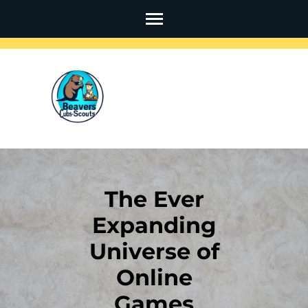
Skip
to
content
(Press
Enter)
The Ever
Expanding
Universe of
Online
Games