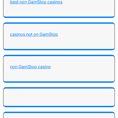
best non GamStop casinos
casinos not on GamStop
non GamStop casino