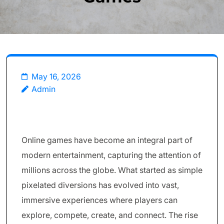
May 16, 2026
Admin
Online games have become an integral part of
modern entertainment, capturing the attention of
millions across the globe. What started as simple
pixelated diversions has evolved into vast,
immersive experiences where players can
explore, compete, create, and connect. The rise