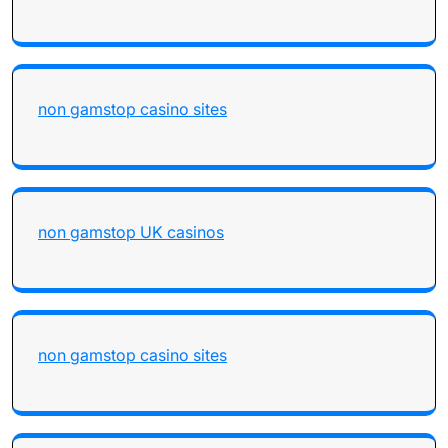
non gamstop casino sites
non gamstop UK casinos
non gamstop casino sites