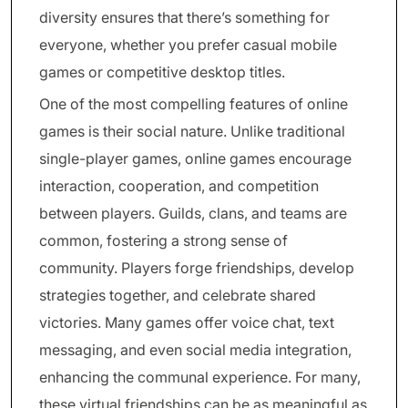
diversity ensures that there’s something for
everyone, whether you prefer casual mobile
games or competitive desktop titles.
One of the most compelling features of online
games is their social nature. Unlike traditional
single-player games, online games encourage
interaction, cooperation, and competition
between players. Guilds, clans, and teams are
common, fostering a strong sense of
community. Players forge friendships, develop
strategies together, and celebrate shared
victories. Many games offer voice chat, text
messaging, and even social media integration,
enhancing the communal experience. For many,
these virtual friendships can be as meaningful as