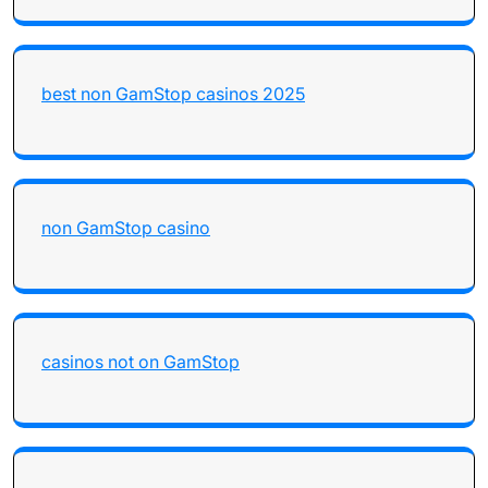
best non GamStop casinos 2025
non GamStop casino
casinos not on GamStop