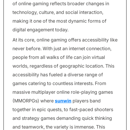
of online gaming reflects broader changes in
technology, culture, and social interaction,
making it one of the most dynamic forms of
digital engagement today.
At its core, online gaming offers accessibility like
never before. With just an internet connection,
people from all walks of life can join virtual
worlds, regardless of geographic location. This
accessibility has fueled a diverse range of
games catering to countless interests. From
massive multiplayer online role-playing games
(MMORPGs) where
sunwin
players band
together in epic quests, to fast-paced shooters
and strategy games demanding quick thinking
and teamwork, the variety is immense. This