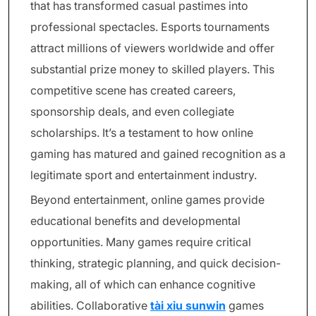
that has transformed casual pastimes into
professional spectacles. Esports tournaments
attract millions of viewers worldwide and offer
substantial prize money to skilled players. This
competitive scene has created careers,
sponsorship deals, and even collegiate
scholarships. It’s a testament to how online
gaming has matured and gained recognition as a
legitimate sport and entertainment industry.
Beyond entertainment, online games provide
educational benefits and developmental
opportunities. Many games require critical
thinking, strategic planning, and quick decision-
making, all of which can enhance cognitive
abilities. Collaborative
tài xỉu sunwin
games