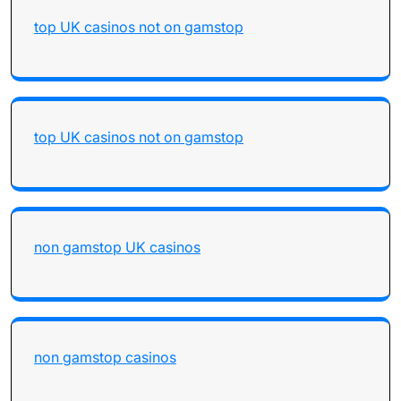
top UK casinos not on gamstop
top UK casinos not on gamstop
non gamstop UK casinos
non gamstop casinos