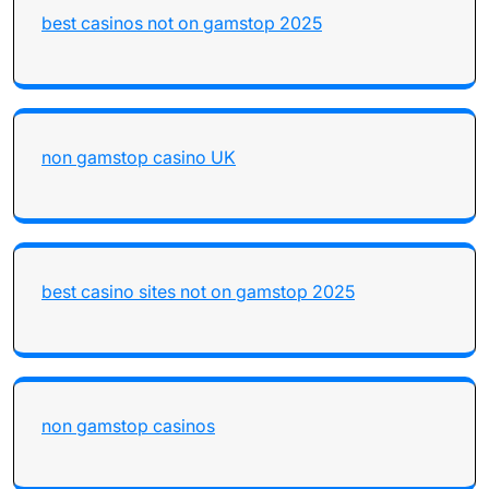
best casinos not on gamstop 2025
non gamstop casino UK
best casino sites not on gamstop 2025
non gamstop casinos