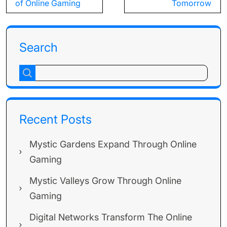
of Online Gaming
Tomorrow
Search
Recent Posts
Mystic Gardens Expand Through Online
Gaming
Mystic Valleys Grow Through Online
Gaming
Digital Networks Transform The Online