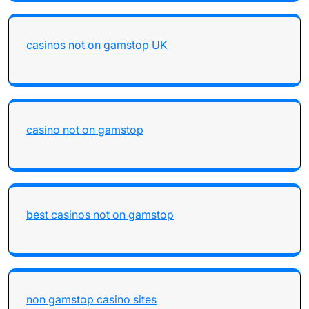
casinos not on gamstop UK
casino not on gamstop
best casinos not on gamstop
non gamstop casino sites