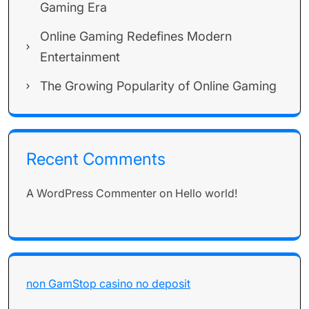
Gaming Era
Online Gaming Redefines Modern
Entertainment
The Growing Popularity of Online Gaming
Recent Comments
A WordPress Commenter
on
Hello world!
non GamStop casino no deposit