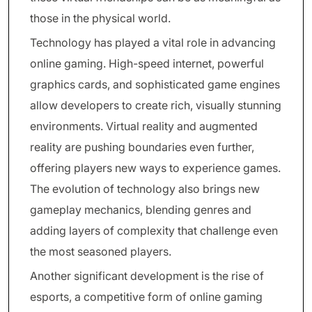
those in the physical world.
Technology has played a vital role in advancing
online gaming. High-speed internet, powerful
graphics cards, and sophisticated game engines
allow developers to create rich, visually stunning
environments. Virtual reality and augmented
reality are pushing boundaries even further,
offering players new ways to experience games.
The evolution of technology also brings new
gameplay mechanics, blending genres and
adding layers of complexity that challenge even
the most seasoned players.
Another significant development is the rise of
esports, a competitive form of online gaming