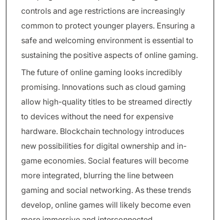
controls and age restrictions are increasingly
common to protect younger players. Ensuring a
safe and welcoming environment is essential to
sustaining the positive aspects of online gaming.
The future of online gaming looks incredibly
promising. Innovations such as cloud gaming
allow high-quality titles to be streamed directly
to devices without the need for expensive
hardware. Blockchain technology introduces
new possibilities for digital ownership and in-
game economies. Social features will become
more integrated, blurring the line between
gaming and social networking. As these trends
develop, online games will likely become even
more immersive and interconnected.