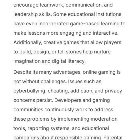
encourage teamwork, communication, and
leadership skills. Some educational institutions
have even incorporated game-based learning to
make lessons more engaging and interactive.
Additionally, creative games that allow players
to build, design, or tell stories help nurture
imagination and digital literacy.
Despite its many advantages, online gaming is
not without challenges. Issues such as
cyberbullying, cheating, addiction, and privacy
concerns persist. Developers and gaming
communities continuously work to address
these problems by implementing moderation
tools, reporting systems, and educational
campaigns about responsible gaming. Parental