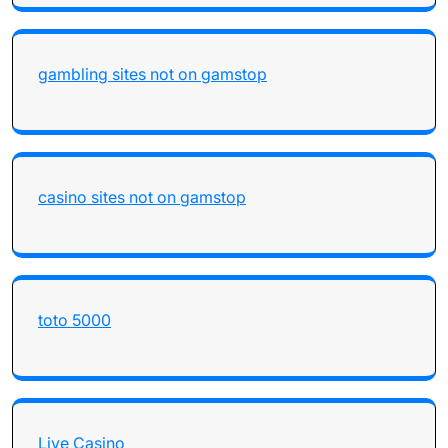
gambling sites not on gamstop
casino sites not on gamstop
toto 5000
Live Casino